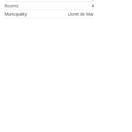
Rooms:
4
Municipality:
Lloret de Mar