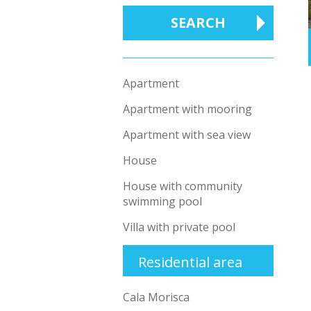
Apartment
Apartment with mooring
Apartment with sea view
House
House with community
swimming pool
Villa with private pool
Residential area
Cala Morisca