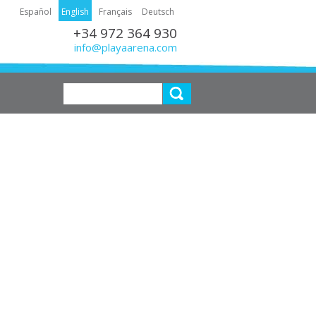
Español
English
Français
Deutsch
+34 972 364 930
info@playaarena.com