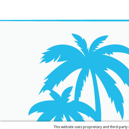
This website uses proprietary and third-party