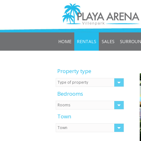
HOME
RENTALS
SALES
SURROUN
Property type
Bedrooms
Town