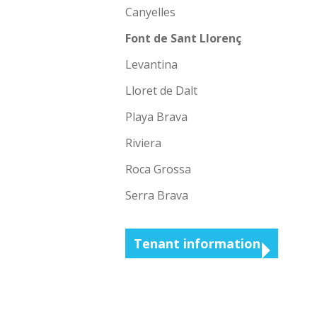
Canyelles
Font de Sant Llorenç
Levantina
Lloret de Dalt
Playa Brava
Riviera
Roca Grossa
Serra Brava
Tenant information