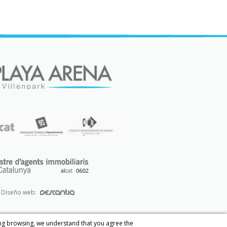
Diseño web:
ing browsing, we understand that you agree the