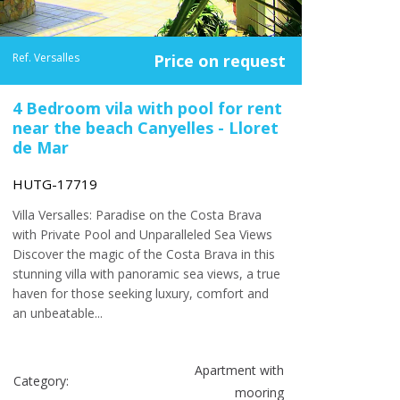
Ref. Versalles
Price on request
4 Bedroom vila with pool for rent
near the beach Canyelles - Lloret
de Mar
HUTG-17719
Villa Versalles: Paradise on the Costa Brava
with Private Pool and Unparalleled Sea Views
Discover the magic of the Costa Brava in this
stunning villa with panoramic sea views, a true
haven for those seeking luxury, comfort and
an unbeatable...
Apartment with
Category:
mooring