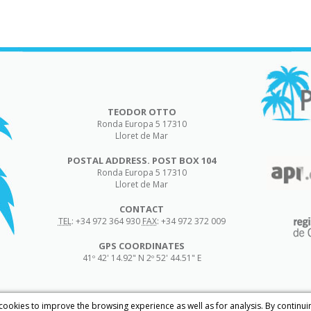
TEODOR OTTO
Ronda Europa 5
17310
Lloret de Mar
POSTAL ADDRESS. POST BOX 104
Ronda Europa 5
17310
Lloret de Mar
CONTACT
TEL
:
+34 972 364 930
FAX
:
+34 972 372 009
GPS COORDINATES
41º 42' 14.92" N 2º 52' 44.51" E
 cookies to improve the browsing experience as well as for analysis. By continu