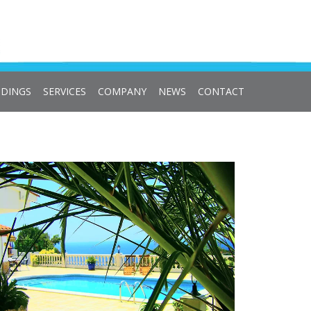
DINGS
SERVICES
COMPANY
NEWS
CONTACT